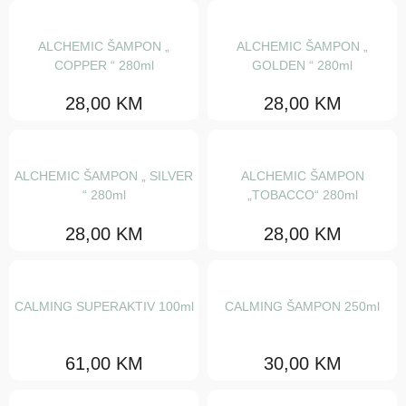
Ostalo
ALCHEMIC ŠAMPON „
ALCHEMIC ŠAMPON „
Calming
COPPER “ 280ml
GOLDEN “ 280ml
Detoxifying
28,00
KM
28,00
KM
Elevating
Energizing
ALCHEMIC ŠAMPON „ SILVER
ALCHEMIC ŠAMPON
Nourishing
“ 280ml
„TOBACCO“ 280ml
Purifying
28,00
KM
28,00
KM
Rebalancing
Renewing
CALMING SUPERAKTIV 100ml
CALMING ŠAMPON 250ml
Replumping
61,00
KM
30,00
KM
Wellbeing
Dede