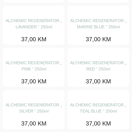
Lakovi
Pjene
ALCHEMIC REGENERATOR „
ALCHEMIC REGENERATOR „
Proizvodi za volumen kose
LAVANDER “ 250ml
MARINE BLUE “ 250ml
Sjaj i šljokice
37,00
KM
37,00
KM
NaturalTech
OI
ALCHEMIC REGENERATOR „
ALCHEMIC REGENERATOR „
PINK “ 250ml
RED “ 250ml
Essential haircare
37,00
KM
37,00
KM
Heart of glass
Alchemic
The circle chronicles
ALCHEMIC REGENERATOR „
ALCHEMIC REGENERATOR „
SILVER “ 250ml
TEAL BLUE “ 250ml
Su
37,00
KM
37,00
KM
More inside