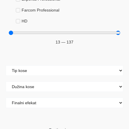
Farcom Professional
HD
Keyra
13
—
137
Šeri
Kolor i dekolor
Blanševi
Boje za kosu
Hidrogeni
Maramice za skidanje boje sa kože
Njega kose
Ampule