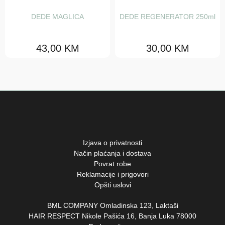
Love curl
DEDE MAGLICA
DEDE REGENERATOR 250ml
Love smooth
43,00
KM
30,00
KM
Melu
Minu
Momo
Nou nou
Solu
Izjava o privatnosti
Volu
Način plaćanja i dostava
Povrat robe
Silver
Reklamacije i prigovori
Opšti uslovi
Copper
BML COMPANY Omladinska 123, Laktaši
Red
HAIR RESPECT Nikole Pašića 16, Banja Luka 78000
Chocolate