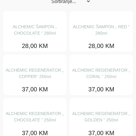
Maske
Regeneratori
Šamponi
ALCHEMIC ŠAMPON „
ALCHEMIC ŠAMPON „ RED “
CHOCOLATE “ 280ml
280ml
Serumi i fluidi
28,00
KM
28,00
KM
Tretmani
Ulja za njegu
ALCHEMIC REGENERATOR „
ALCHEMIC REGENERATOR „
Stajling
COPPER“ 250ml
CORAL “ 250ml
Gelovi
37,00
KM
37,00
KM
Gline i voskovi
Kiseline za mini val
ALCHEMIC REGENERATOR „
ALCHEMIC REGENERATOR „
Kreme i paste
CHOCOLATE “ 250ml
GOLDEN “ 250ml
Kristali
37,00
KM
37,00
KM