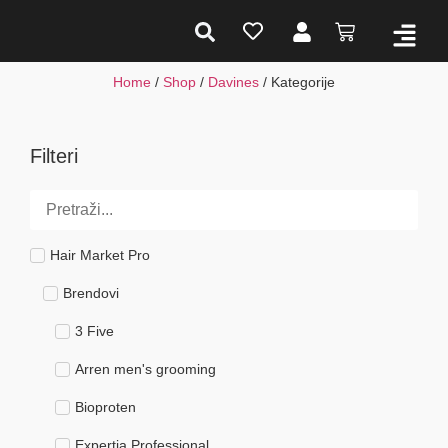
Home
/
Shop
/
Davines
/ Kategorije
Filteri
Hair Market Pro
Brendovi
3 Five
Arren men's grooming
Bioproten
Expertia Professional